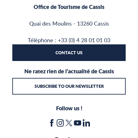
Office de Tourisme de Cassis
Quai des Moulins - 13260 Cassis
Téléphone : +33 (0) 4 28 01 01 03
CONTACT US
Ne ratez rien de l’actualité de Cassis
SUBSCRIBE TO OUR NEWSLETTER
Follow us !