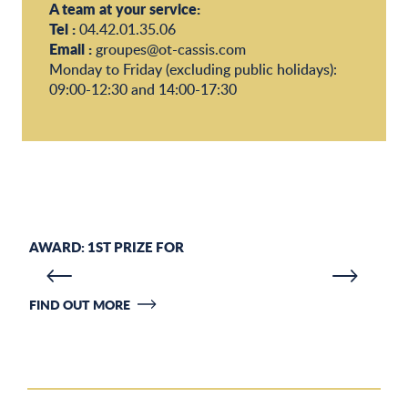
A team at your service:
Tel :
04.42.01.35.06
Email :
groupes@ot-cassis.com
Monday to Friday (excluding public holidays):
09:00-12:30 and 14:00-17:30
AWARD: 1ST PRIZE FOR
F
FIND OUT MORE
JO