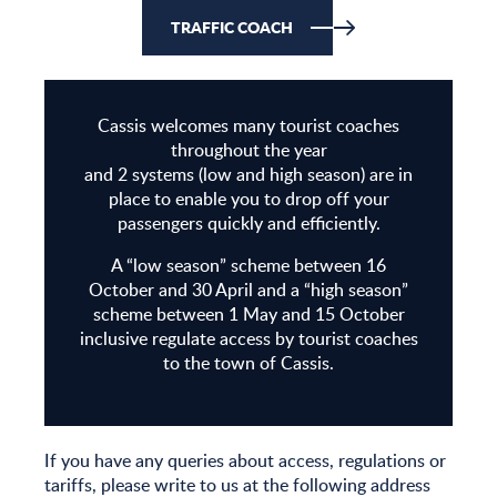
operators
TRAFFIC COACH
Cassis welcomes many tourist coaches
throughout the year
and 2 systems (low and high season) are in
place to enable you to drop off your
passengers quickly and efficiently.
A “low season” scheme between 16
October and 30 April and a “high season”
scheme between 1 May and 15 October
inclusive regulate access by tourist coaches
to the town of Cassis.
If you have any queries about access, regulations or
tariffs, please write to us at the following address