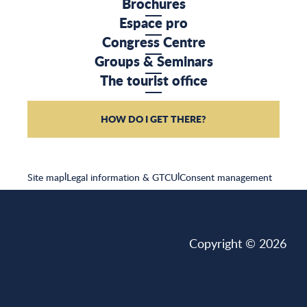
Brochures
Espace pro
Congress Centre
Groups & Seminars
The tourist office
HOW DO I GET THERE?
Site map
|
Legal information & GTCU
|
Consent management
Copyright © 2026