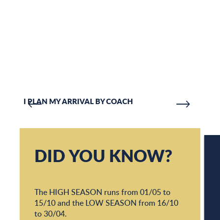
I PLAN MY ARRIVAL BY COACH
COA
DID YOU KNOW?
W
The HIGH SEASON runs from 01/05 to
15/10 and the LOW SEASON from 16/10
W
to 30/04.