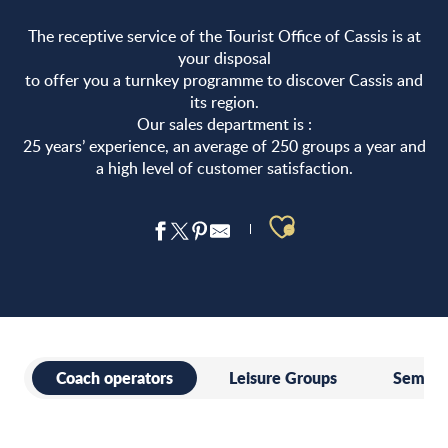
The receptive service of the Tourist Office of Cassis is at
your disposal
to offer you a turnkey programme to discover Cassis and
its region.
Our sales department is :
25 years’ experience, an average of 250 groups a year and
a high level of customer satisfaction.
Ajouter aux 
Coach operators
Leisure Groups
Seminar
Coach