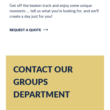
Get off the beaten track and enjoy some unique
moments … tell us what you’re looking for, and we’ll
create a day just for you!
REQUEST A QUOTE
CONTACT OUR
GROUPS
DEPARTMENT