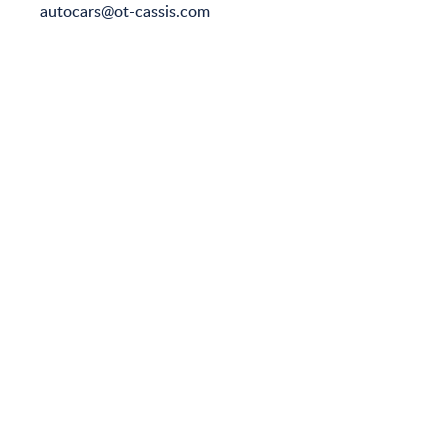
autocars@ot-cassis.com