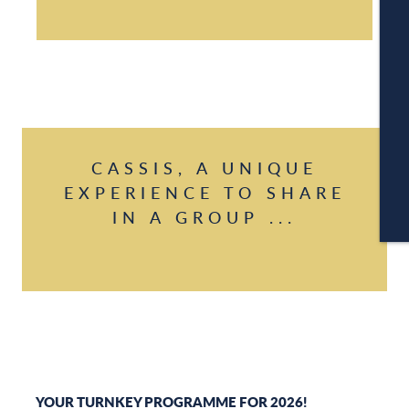
A
C
CASSIS, A UNIQUE
EXPERIENCE TO SHARE
IN A GROUP ...
CA
YOUR TURNKEY PROGRAMME FOR 2026!