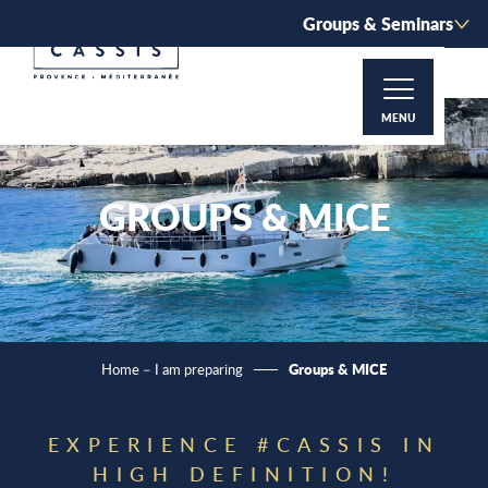
Aller
Groups & Seminars
au
contenu
principal
MENU
GROUPS & MICE
Groups & MICE
Home – I am preparing
EXPERIENCE #CASSIS IN
HIGH DEFINITION!