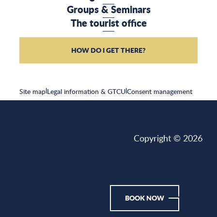
Groups & Seminars
The tourist office
HOW DO I GET THERE?
Site map
|
Legal information & GTCU
|
Consent management
Copyright © 2026
BOOK NOW
CASSIS MALIN