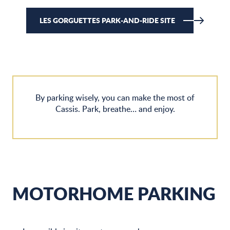
LES GORGUETTES PARK-AND-RIDE SITE
By parking wisely, you can make the most of
Cassis. Park, breathe… and enjoy.
MOTORHOME PARKING