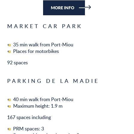
MORE INFO
MARKET CAR PARK
35 min walk from Port-Miou
Places for motorbikes
92 spaces
PARKING DE LA MADIE
40 min walk from Port-Miou
Maximum height: 1.9 m
167 spaces including
PRM spaces: 3