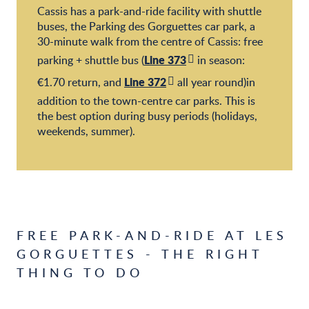
Cassis has a park-and-ride facility with shuttle
buses, the Parking des Gorguettes car park, a
30-minute walk from the centre of Cassis: free
Line 373
parking + shuttle bus (
in season:
Line 372
€1.70 return, and
all year round)in
addition to the town-centre car parks. This is
the best option during busy periods (holidays,
weekends, summer).
FREE PARK-AND-RIDE AT LES
GORGUETTES - THE RIGHT
THING TO DO