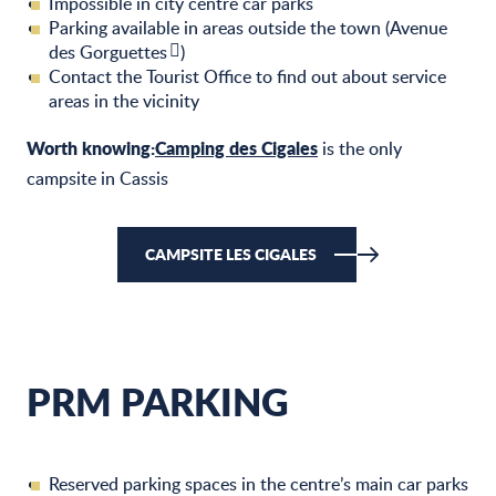
Impossible in city centre car parks
Parking available in areas outside the town (
Avenue
des Gorguettes
)
Contact the Tourist Office
to find out about service
areas in the vicinity
Worth knowing:
Camping des Cigales
is the only
campsite in Cassis
CAMPSITE LES CIGALES
PRM PARKING
Reserved parking spaces in the centre’s main car parks