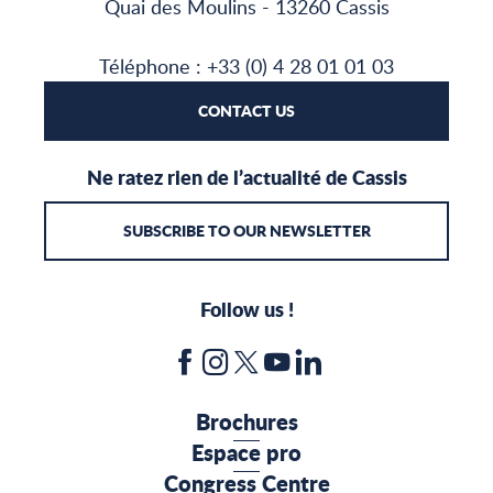
Quai des Moulins - 13260 Cassis
Téléphone : +33 (0) 4 28 01 01 03
CONTACT US
Ne ratez rien de l’actualité de Cassis
SUBSCRIBE TO OUR NEWSLETTER
Follow us !
Brochures
Espace pro
Congress Centre