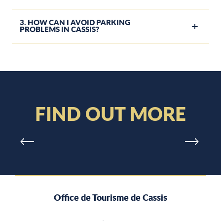
3. HOW CAN I AVOID PARKING
PROBLEMS IN CASSIS?
WEATHER
in Cassis and on our beaches
FIND OUT MORE
Office de Tourisme de Cassis