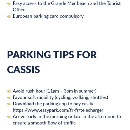
Easy access to the Grande Mer beach and the Tourist
Office
European parking card compulsory
PARKING TIPS FOR
CASSIS
Avoid rush hour (11am – 3pm in summer)
Favour soft mobility (cycling, walking, shuttles)
Download the parking app to pay easily
https://www.easypark.com/fr-fr/telecharger
Arrive early in the morning or late in the afternoon to
ensure a smooth flow of traffic