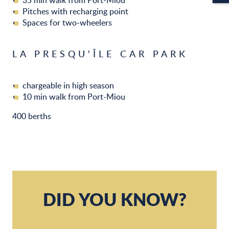
35 min walk from Port-Miou
Pitches with recharging point
Spaces for two-wheelers
LA PRESQU'ÎLE CAR PARK
chargeable in high season
10 min walk from Port-Miou
400 berths
DID YOU KNOW?