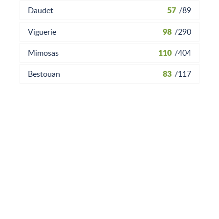
57
Daudet
/
89
98
Viguerie
/
290
110
Mimosas
/
404
83
Bestouan
/
117