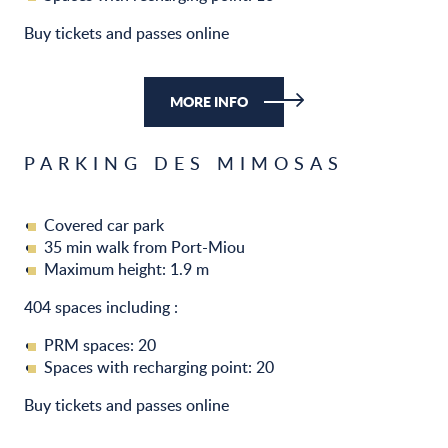
Buy tickets and passes online
MORE INFO
PARKING DES MIMOSAS
Covered car park
35 min walk from Port-Miou
Maximum height: 1.9 m
404 spaces including :
PRM spaces: 20
Spaces with recharging point: 20
Buy tickets and passes online