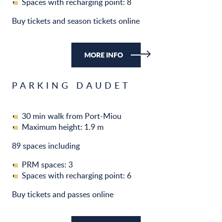
Spaces with recharging point: 8
Buy tickets and season tickets online
MORE INFO
PARKING DAUDET
30 min walk from Port-Miou
Maximum height: 1.9 m
89 spaces including
PRM spaces: 3
Spaces with recharging point: 6
Buy tickets and passes online