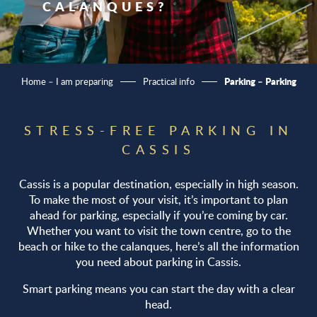
CALANQUES?
Parking – Parking
Home – I am preparing
Practical info
STRESS-FREE PARKING IN
CASSIS
Cassis is a popular destination, especially in high season.
To make the most of your visit, it’s important to plan
ahead for parking, especially if you’re coming by car.
Whether you want to visit the town centre, go to the
beach or hike to the calanques, here’s all the information
you need about parking in Cassis.
Smart parking means you can start the day with a clear
head.