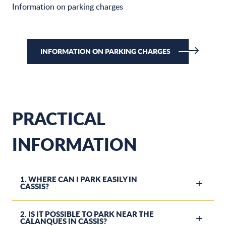
Information on parking charges
INFORMATION ON PARKING CHARGES
PRACTICAL
INFORMATION
1. WHERE CAN I PARK EASILY IN
CASSIS?
2. IS IT POSSIBLE TO PARK NEAR THE
CALANQUES IN CASSIS?