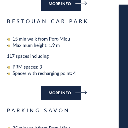
MORE INFO
BESTOUAN CAR PARK
W
15 min walk from Port-Miou
Maximum height: 1.9 m
W
117 spaces including
PRM spaces: 3
Spaces with recharging point: 4
A
MORE INFO
C
PARKING SAVON
CA