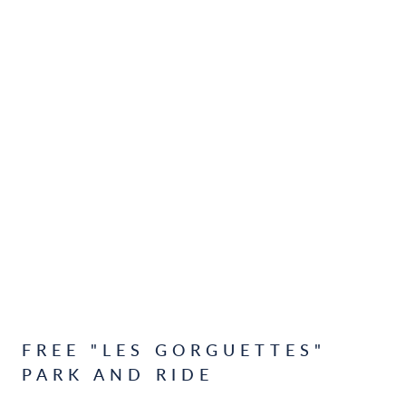
FREE "LES GORGUETTES"
PARK AND RIDE