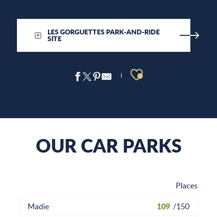
LES GORGUETTES PARK-AND-RIDE
SITE
Ajouter aux 
OUR CAR PARKS
Places
109
Madie
/
150