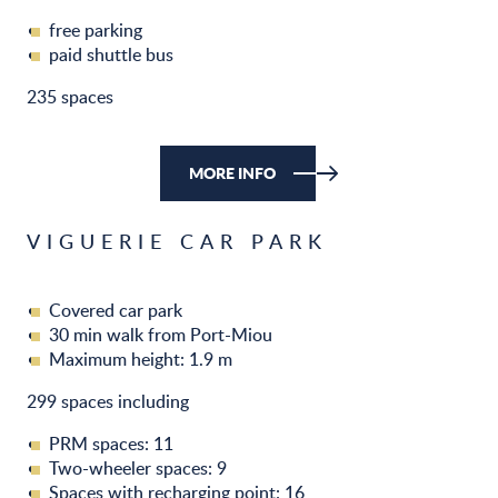
free parking
paid shuttle bus
235 spaces
MORE INFO
VIGUERIE CAR PARK
Covered car park
30 min walk from Port-Miou
Maximum height: 1.9 m
299 spaces including
PRM spaces: 11
Two-wheeler spaces: 9
Spaces with recharging point: 16