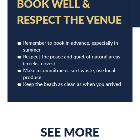
BOOK WELL &
RESPECT THE VENUE
CA
Remember to book in advance, especially in
summer
Respect the peace and quiet of natural areas
(creeks, coves)
Make a commitment: sort waste, use local
produce
RESTAURANTS
Keep the beach as clean as when you arrived
SEE MORE
READ MORE