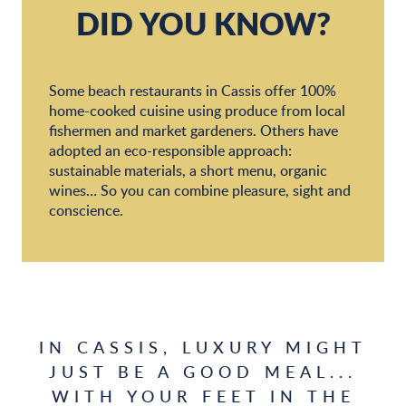
Same Same Beach
DID YOU KNOW?
Le Bestouan
Some beach restaurants in Cassis offer 100%
home-cooked cuisine using produce from local
fishermen and market gardeners. Others have
adopted an eco-responsible approach:
sustainable materials, a short menu, organic
wines… So you can combine pleasure, sight and
conscience.
IN CASSIS, LUXURY MIGHT
JUST BE A GOOD MEAL...
WITH YOUR FEET IN THE