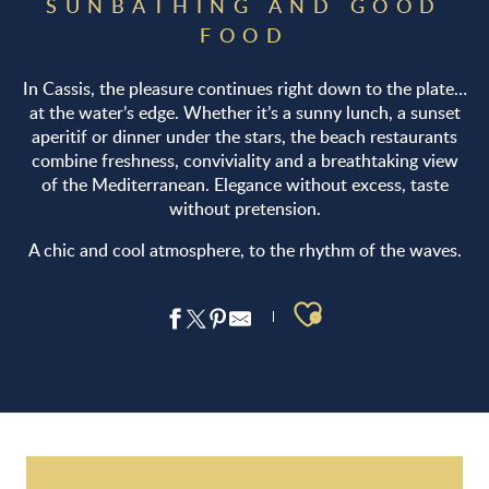
SUNBATHING AND GOOD
FOOD
In Cassis, the pleasure continues right down to the plate…
at the water’s edge. Whether it’s a sunny lunch, a sunset
aperitif or dinner under the stars, the beach restaurants
combine freshness, conviviality and a breathtaking view
of the Mediterranean. Elegance without excess, taste
without pretension.
A chic and cool atmosphere, to the rhythm of the waves.
Ajouter aux 
Le Comptoir de la plage
Le Grand Large
Corton Beach & Corton kayak