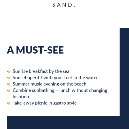
SAND.
A MUST-SEE
W
Sunrise breakfast by the sea
W
Sunset aperitif with your feet in the water
Summer music evening on the beach
Combine sunbathing + lunch without changing
location
A
Take-away picnic in gastro style
C