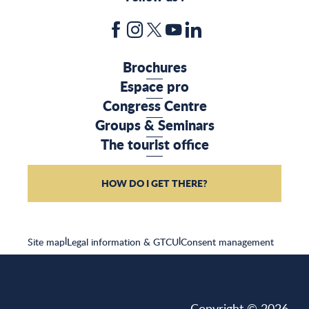
Brochures
Espace pro
Congress Centre
Groups & Seminars
The tourist office
HOW DO I GET THERE?
Site map
|
Legal information & GTCU
|
Consent management
Copyright © 2026