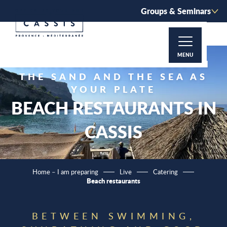
Aller
Groups & Seminars
au
contenu
principal
MENU
EATING WITH YOUR FEET IN
THE SAND AND THE SEA AS
YOUR PLATE
BEACH RESTAURANTS IN
CASSIS
Home – I am preparing
Live
Catering
Beach restaurants
BETWEEN SWIMMING,