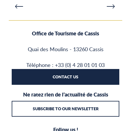
Office de Tourisme de Cassis
Quai des Moulins - 13260 Cassis
Téléphone : +33 (0) 4 28 01 01 03
CONTACT US
Ne ratez rien de l’actualité de Cassis
SUBSCRIBE TO OUR NEWSLETTER
Follow us !