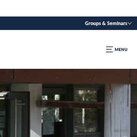
Groups & Seminars
MENU