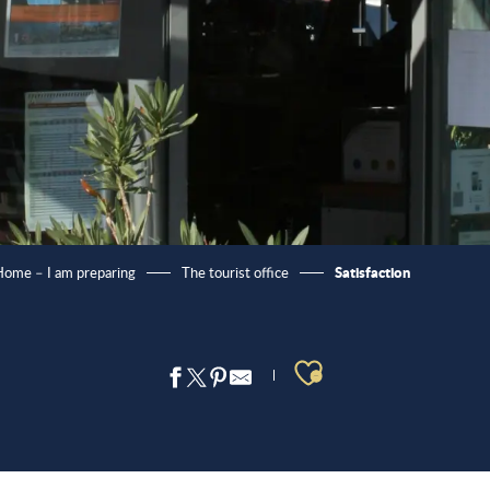
Satisfaction
ome – I am preparing
The tourist office
Ajouter aux 