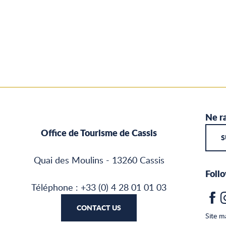
Ne ra
Office de Tourisme de Cassis
S
Quai des Moulins - 13260 Cassis
Follo
Téléphone : +33 (0) 4 28 01 01 03
CONTACT US
Site m