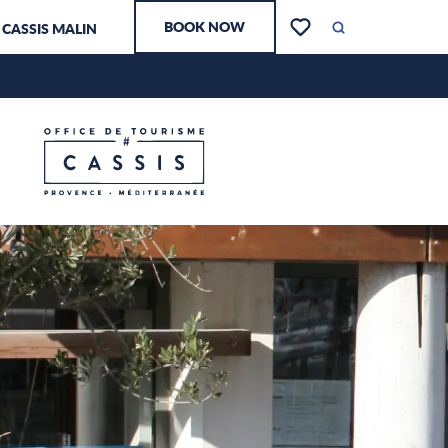
Aller
BOOK NOW
CASSIS MALIN
au
Search
Voir les favoris
contenu
principal