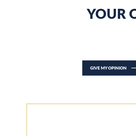
YOUR O
GIVE MY OPINION