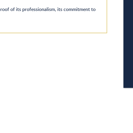
W
proof of its professionalism, its commitment to
A
C
CA