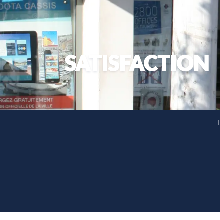
SATISFACTION
H