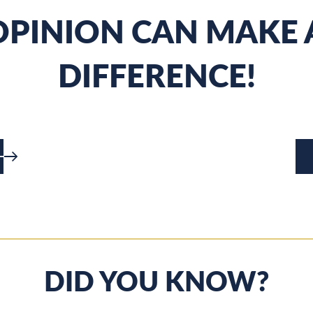
PINION CAN MAKE 
DIFFERENCE!
DID YOU KNOW?