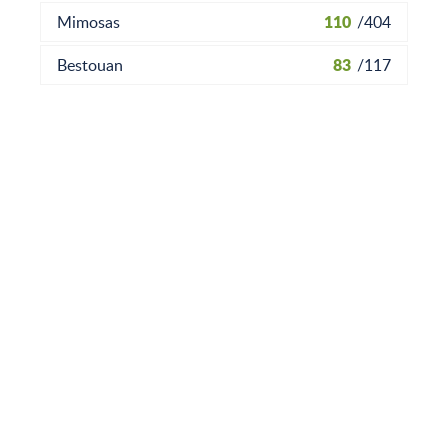
110
Mimosas
/
404
83
Bestouan
/
117