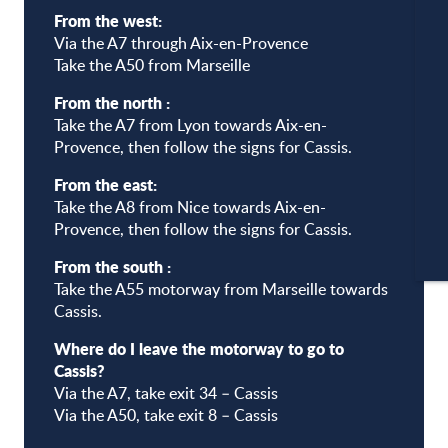
From the west:
Via the A7 through Aix-en-Provence
Take the A50 from Marseille
A
From the north :
Take the A7 from Lyon towards Aix-en-
Provence, then follow the signs for Cassis.
C
From the east:
Take the A8 from Nice towards Aix-en-
Provence, then follow the signs for Cassis.
CA
From the south :
Take the A55 motorway from Marseille towards
Cassis.
Where do I leave the motorway to go to
Cassis?
Via the A7, take exit 34 – Cassis
Via the A50, take exit 8 – Cassis