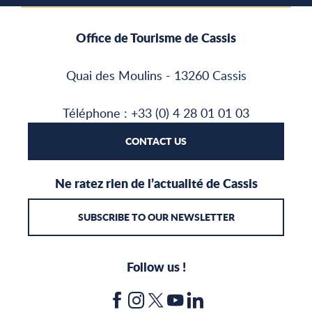
Office de Tourisme de Cassis
Quai des Moulins - 13260 Cassis
Téléphone : +33 (0) 4 28 01 01 03
CONTACT US
Ne ratez rien de l’actualité de Cassis
SUBSCRIBE TO OUR NEWSLETTER
Follow us !