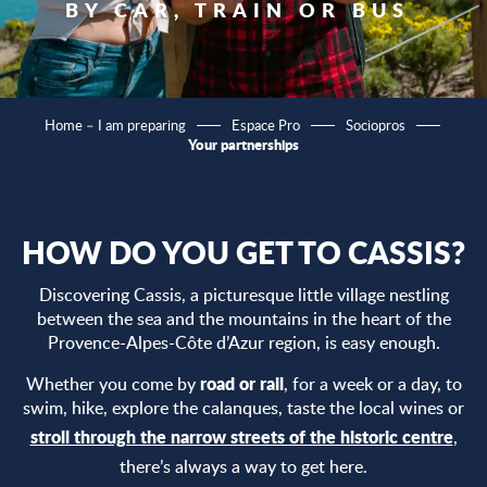
BY CAR, TRAIN OR BUS
Home – I am preparing
Espace Pro
Sociopros
Your partnerships
HOW DO YOU GET TO CASSIS?
Discovering Cassis, a picturesque little village nestling
between the sea and the mountains in the heart of the
Provence-Alpes-Côte d’Azur region, is easy enough.
road or rail
Whether you come by
, for a week or a day, to
swim, hike, explore the calanques, taste the local wines or
stroll through the narrow streets of the historic centre
,
there’s always a way to get here.