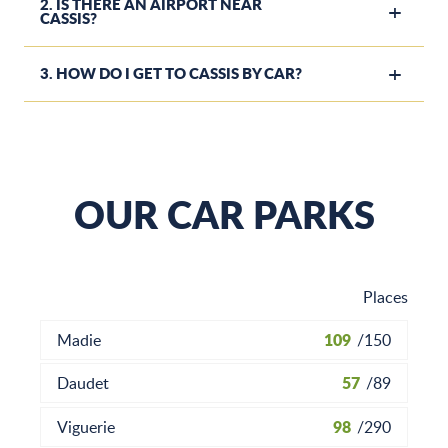
2. IS THERE AN AIRPORT NEAR
CASSIS?
3. HOW DO I GET TO CASSIS BY CAR?
OUR CAR PARKS
Places
109
Madie
/
150
57
Daudet
/
89
98
Viguerie
/
290