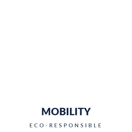
MOBILITY
ECO-RESPONSIBLE