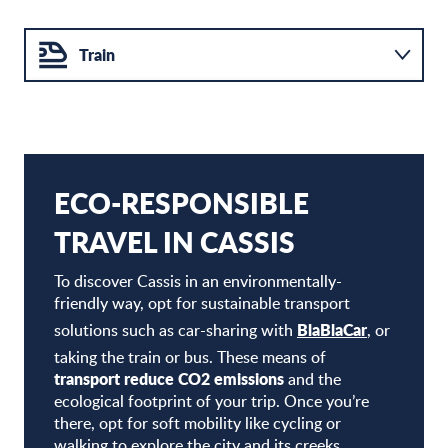
Train
Bike
Carpooling
ECO-RESPONSIBLE
TRAVEL IN CASSIS
To discover Cassis in an environmentally-
friendly way, opt for sustainable transport
BlaBlaCar
solutions such as car-sharing with
, or
taking the train or bus. These means of
transport reduce CO2 emissions
and the
ecological footprint of your trip. Once you’re
there, opt for soft mobility like cycling or
walking to explore the city and its creeks.