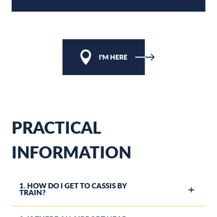
I'M HERE
PRACTICAL
INFORMATION
1. HOW DO I GET TO CASSIS BY
TRAIN?