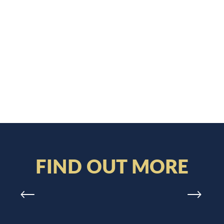
FIND OUT MORE
WELCOME – ON SITE