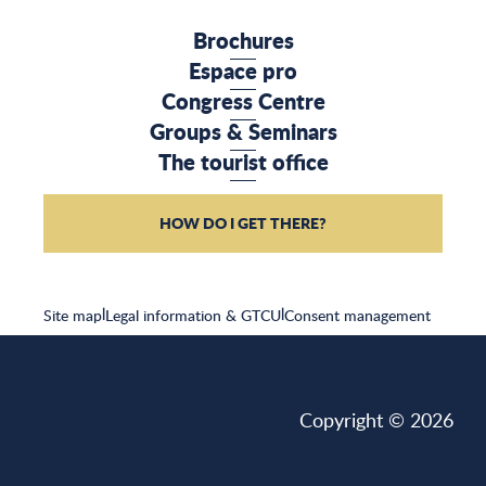
Brochures
Espace pro
Congress Centre
Groups & Seminars
The tourist office
HOW DO I GET THERE?
Site map
|
Legal information & GTCU
|
Consent management
Copyright © 2026