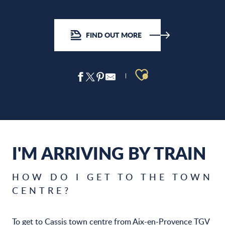
FIND OUT MORE
Ajouter aux 
I'M ARRIVING BY TRAIN
HOW DO I GET TO THE TOWN
CENTRE?
To get to Cassis town centre from Aix-en-Provence TGV