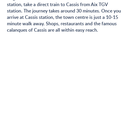
station, take a direct train to Cassis from Aix TGV
station. The journey takes around 30 minutes. Once you
arrive at Cassis station, the town centre is just a 10-15
minute walk away. Shops, restaurants and the famous
calanques of Cassis are all within easy reach.