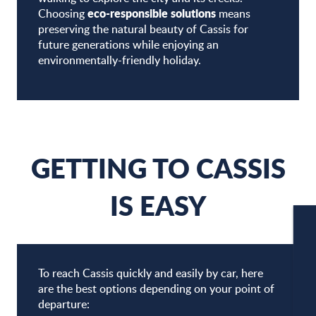
eco-responsible solutions
Choosing
means
preserving the natural beauty of Cassis for
future generations while enjoying an
environmentally-friendly holiday.
GETTING TO CASSIS
IS EASY
W
To reach Cassis quickly and easily by car, here
are the best options depending on your point of
departure:
W