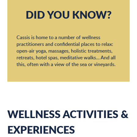
Souffle 320
SPA Phytomer Hotel de la plage Mahogany***
DID YOU KNOW?
Cassis is home to a number of wellness
practitioners and confidential places to relax:
open-air yoga, massages, holistic treatments,
retreats, hotel spas, meditative walks… And all
this, often with a view of the sea or vineyards.
WELLNESS ACTIVITIES &
EXPERIENCES