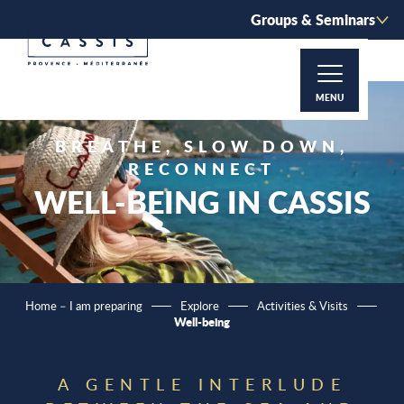
Aller
Groups & Seminars
au
contenu
principal
MENU
BREATHE, SLOW DOWN,
RECONNECT
WELL-BEING IN CASSIS
Home – I am preparing
Explore
Activities & Visits
Well-being
A GENTLE INTERLUDE