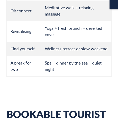
CA
Meditative walk + relaxing
Disconnect
massage
Yoga + fresh brunch + deserted
Revitalising
cove
Find yourself
Wellness retreat or slow weekend
A break for
Spa + dinner by the sea + quiet
two
night
BOOKABLE TOURIST