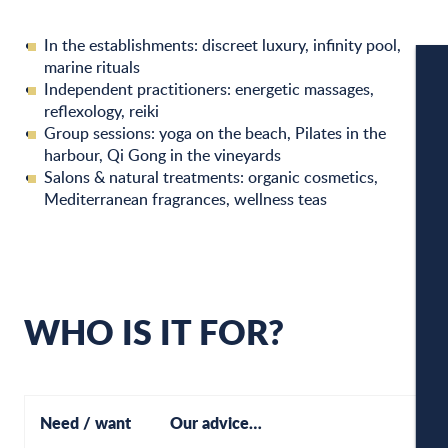
In the establishments: discreet luxury, infinity pool,
marine rituals
Independent practitioners: energetic massages,
reflexology, reiki
W
Group sessions: yoga on the beach, Pilates in the
harbour, Qi Gong in the vineyards
Salons & natural treatments: organic cosmetics,
Mediterranean fragrances, wellness teas
W
A
WHO IS IT FOR?
C
Need / want
Our advice…