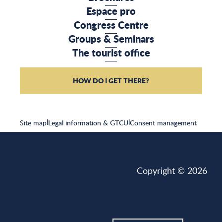
Espace pro
Congress Centre
Groups & Seminars
The tourist office
HOW DO I GET THERE?
Site map
|
Legal information & GTCU
|
Consent management
Copyright © 2026