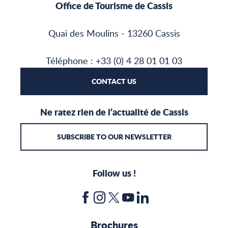
Office de Tourisme de Cassis
Quai des Moulins - 13260 Cassis
Téléphone : +33 (0) 4 28 01 01 03
CONTACT US
Ne ratez rien de l’actualité de Cassis
SUBSCRIBE TO OUR NEWSLETTER
Follow us !
Brochures