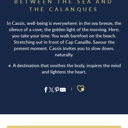
BETWEEN THE SEA AND
THE CALANQUES
In Cassis, well-being is everywhere: in the sea breeze, the
silence of a cove, the golden light of the morning. Here,
you take your time. You walk barefoot on the beach.
Stretching out in front of Cap Canaille. Savour the
present moment. Cassis invites you to slow down,
naturally.
🔹 A destination that soothes the body, inspires the mind
and lightens the heart.
Ajouter aux 
Le Centre SPA Cassis
SPA Sisley Hôtel Les Roches Blanches*****