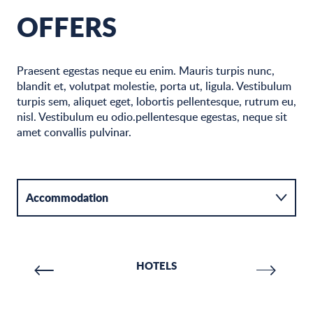
OFFERS
Praesent egestas neque eu enim. Mauris turpis nunc,
blandit et, volutpat molestie, porta ut, ligula. Vestibulum
turpis sem, aliquet eget, lobortis pellentesque, rutrum eu,
nisl. Vestibulum eu odio.pellentesque egestas, neque sit
amet convallis pulvinar.
Accommodation
Activities
HOTELS
Catering