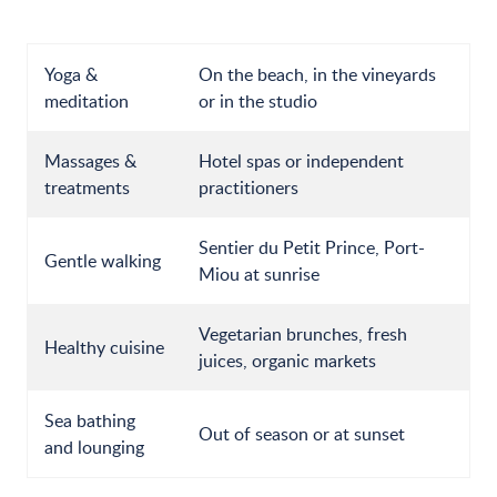
Yoga &
On the beach, in the vineyards
meditation
or in the studio
Massages &
Hotel spas or independent
treatments
practitioners
Sentier du Petit Prince, Port-
Gentle walking
Miou at sunrise
Vegetarian brunches, fresh
Healthy cuisine
juices, organic markets
Sea bathing
Out of season or at sunset
and lounging