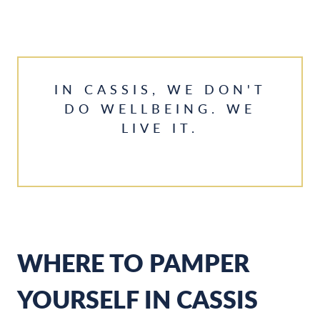
IN CASSIS, WE DON'T
DO WELLBEING. WE
LIVE IT.
WHERE TO PAMPER
YOURSELF IN CASSIS