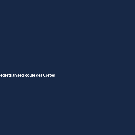
pedestrianised Route des Crêtes
ris