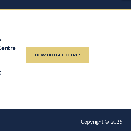
o
Centre
HOW DO I GET THERE?
t
Copyright © 2026