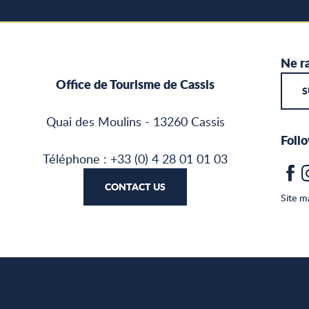
Ne ra
Office de Tourisme de Cassis
S
Quai des Moulins - 13260 Cassis
Follo
Téléphone : +33 (0) 4 28 01 01 03
CONTACT US
Site m