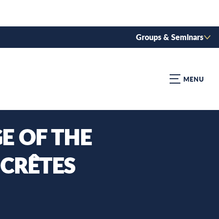
Groups & Seminars
MENU
E OF THE
 CRÊTES