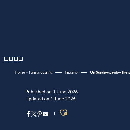
On Sundays, enjoy the 
Home – I am preparing
Imagine
Published on 1 June 2026
Updated on 1 June 2026
Ajouter aux favo