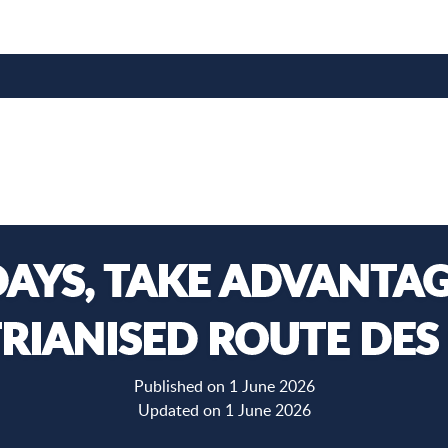
AYS, TAKE ADVANTAG
RIANISED ROUTE DES
Published on 1 June 2026
Updated on 1 June 2026