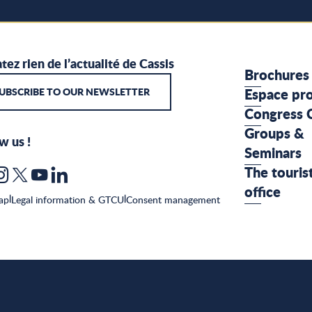
tez rien de l’actualité de Cassis
Brochures
UBSCRIBE TO OUR NEWSLETTER
Espace pr
Congress 
Groups &
w us !
Seminars
The touris
office
ap
|
Legal information & GTCU
|
Consent management