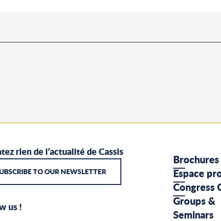
tez rien de l’actualité de Cassis
Brochures
UBSCRIBE TO OUR NEWSLETTER
Espace pr
Congress 
Groups &
w us !
Seminars