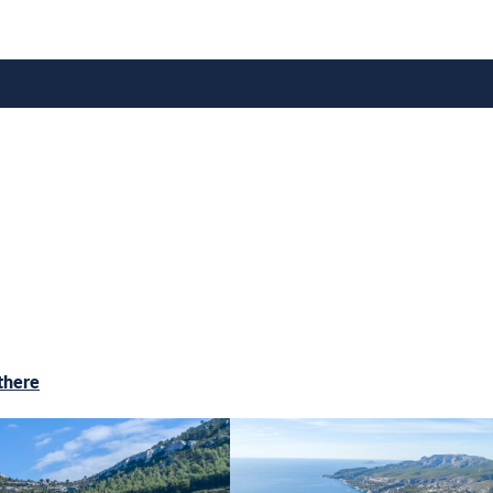
there