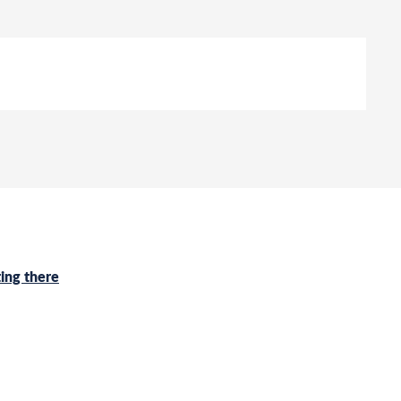
ing there