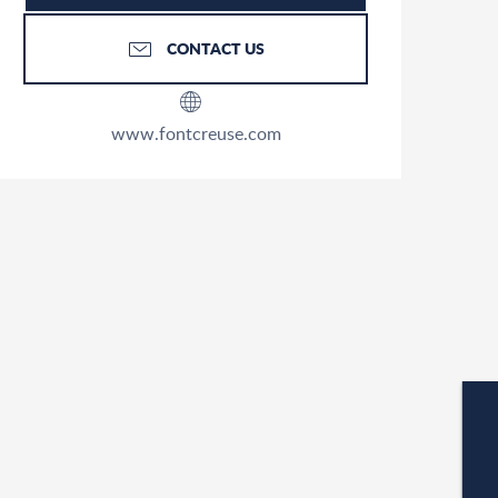
CONTACT US
www.fontcreuse.com
W