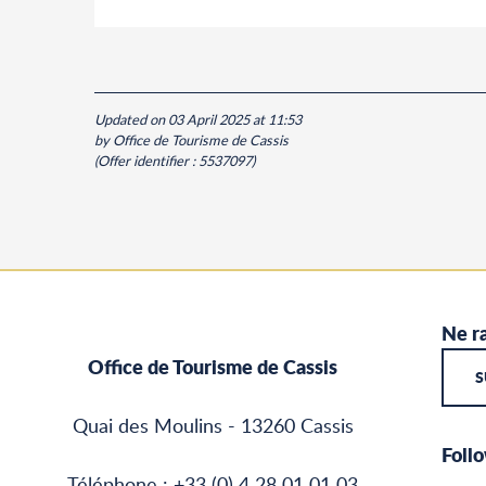
Updated on 03 April 2025 at 11:53
by Office de Tourisme de Cassis
(Offer identifier :
5537097
)
Ne ra
Office de Tourisme de Cassis
S
Quai des Moulins - 13260 Cassis
Follo
Téléphone : +33 (0) 4 28 01 01 03