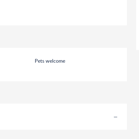
Pets welcome
—