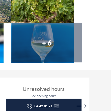
+ 6
Opening hours & contact detai
Unresolved hours
See opening hours
04 42 01 71
▒▒