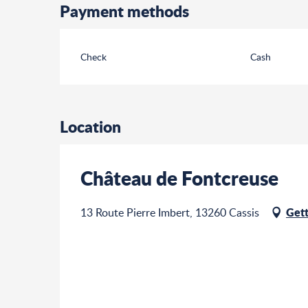
Payment methods
Check
Cash
Location
Château de Fontcreuse
Gett
13 Route Pierre Imbert, 13260 Cassis