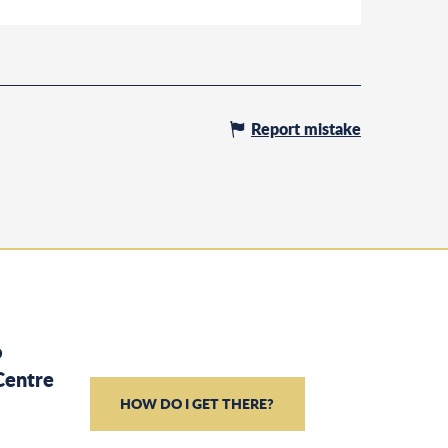
Report mistake
o
Centre
HOW DO I GET THERE?