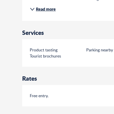
Read more
Services
Product tasting
Parking nearby
Tourist brochures
Rates
Free entry.