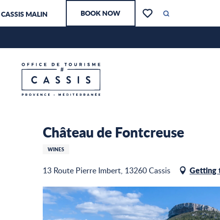
Aller
BOOK NOW
CASSIS MALIN
au
Search
Voir les favoris
contenu
principal
Château de Fontcreuse
Home – I am preparing
Château de Fontcreuse
WINES
Getting 
13 Route Pierre Imbert, 13260 Cassis