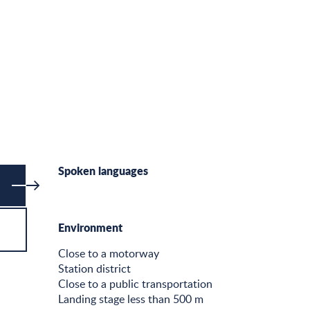
Spoken languages
Spoken languages
Environment
Environment
Close to a motorway
Station district
Close to a public transportation
Landing stage less than 500 m