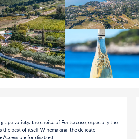
 grape variety: the choice of Fontcreuse, especially the 
the best of itself Winemaking: the delicate 
e Accessible for disabled