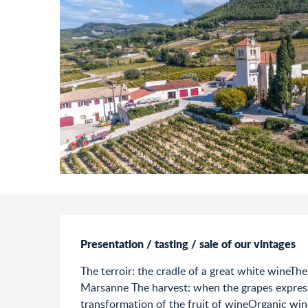
Description
Presentation / tasting / sale of our vintages
The terroir: the cradle of a great white wineThe
Marsanne The harvest: when the grapes express 
transformation of the fruit of wineOrganic win