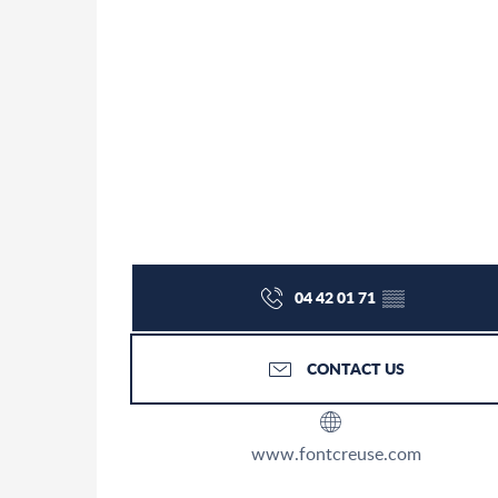
04 42 01 71
▒▒
CONTACT US
www.fontcreuse.com