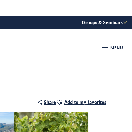
Groups & Seminars
MENU
Ajouter aux favoris
Share
Add to my favorites