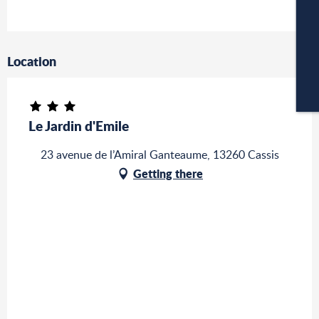
C
Location
CA
Le Jardin d'Emile
23 avenue de l’Amiral Ganteaume, 13260 Cassis
Getting there