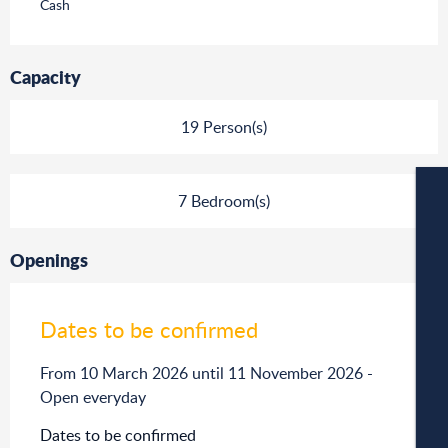
Cash
Capacity
19 Person(s)
7 Bedroom(s)
W
Openings
Dates to be confirmed
W
From 10 March 2026 until 11 November 2026 -
Open everyday
A
Dates to be confirmed