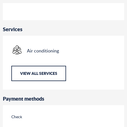
Services
Air conditioning
VIEW ALL SERVICES
Payment methods
Check