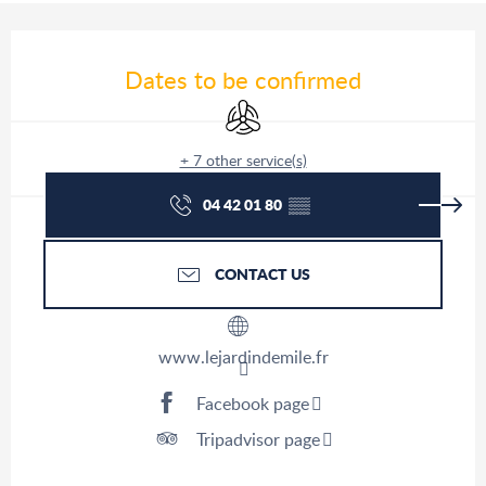
Opening hours & contact details
Dates to be confirmed
Air conditioning
+ 7 other service(s)
04 42 01 80
▒▒
CONTACT US
www.lejardindemile.fr
Facebook page
Tripadvisor page