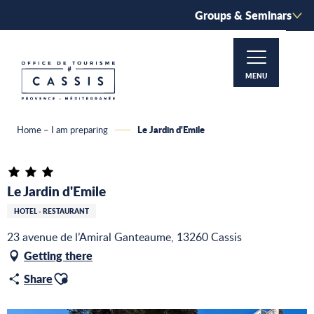
Aller
Groups & Seminars
au
contenu
principal
MENU
Le Jardin d'Emile
Home – I am preparing
Le Jardin d'Emile
HOTEL - RESTAURANT
23 avenue de l’Amiral Ganteaume, 13260 Cassis
Getting there
Ajouter aux favoris
Share