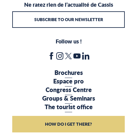
Ne ratez rien de l’actualité de Cassis
SUBSCRIBE TO OUR NEWSLETTER
Follow us !
Brochures
Espace pro
Congress Centre
Groups & Seminars
The tourist office
HOW DO I GET THERE?