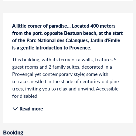
Description
A little corner of paradise... Located 400 meters 
from the port, opposite Bestuan beach, at the start 
of the Parc National des Calanques, Jardin d'Emile 
is a gentle introduction to Provence.
This building, with its terracotta walls, features 5 
guest rooms and 2 family suites, decorated in a 
Provençal yet contemporary style; some with 
terraces nestled in the shade of centuries-old pine 
trees, inviting you to relax and unwind. Accessible 
for disabled
Read more
Booking