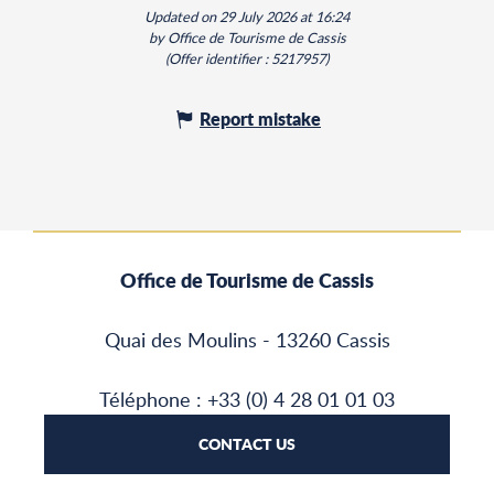
Updated on 29 July 2026 at 16:24
by Office de Tourisme de Cassis
(Offer identifier :
5217957
)
Report mistake
Office de Tourisme de Cassis
Quai des Moulins - 13260 Cassis
Téléphone : +33 (0) 4 28 01 01 03
CONTACT US