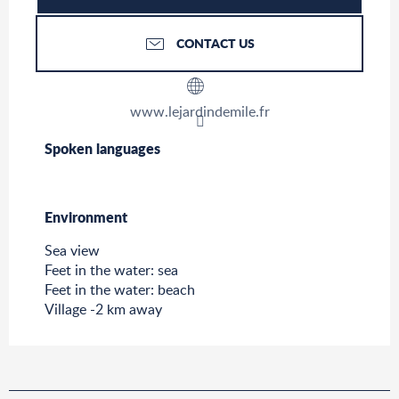
CONTACT US
www.lejardindemile.fr
Spoken languages
Spoken languages
Environment
Environment
Sea view
Feet in the water: sea
Feet in the water: beach
Village -2 km away