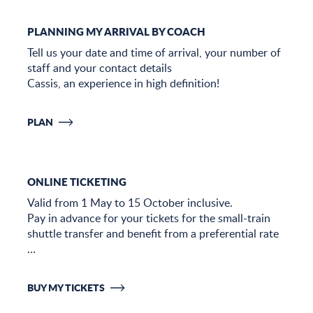
PLANNING MY ARRIVAL BY COACH
Tell us your date and time of arrival, your number of
staff and your contact details
Cassis, an experience in high definition!
PLAN
ONLINE TICKETING
Valid from 1 May to 15 October inclusive.
Pay in advance for your tickets for the small-train
shuttle transfer and benefit from a preferential rate
…
BUY MY TICKETS