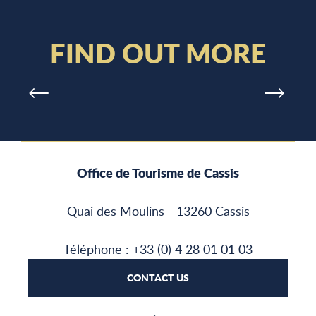
WATER SPORTS
FIND OUT MORE
Office de Tourisme de Cassis
Quai des Moulins - 13260 Cassis
Téléphone : +33 (0) 4 28 01 01 03
CONTACT US