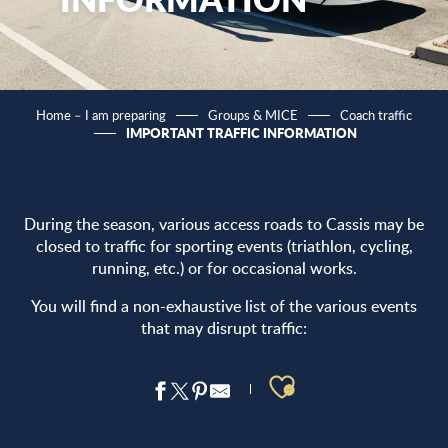
Home – I am preparing
Groups & MICE
Coach traffic
IMPORTANT TRAFFIC INFORMATION
During the season, various access roads to Cassis may be
closed to traffic for sporting events (triathlon, cycling,
running, etc.) or for occasional works.
You will find a non-exhaustive list of the various events
that may disrupt traffic:
Ajouter aux 