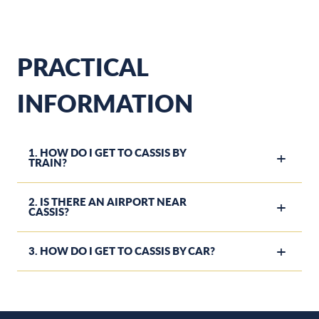
PRACTICAL
INFORMATION
1. HOW DO I GET TO CASSIS BY
TRAIN?
2. IS THERE AN AIRPORT NEAR
CASSIS?
3. HOW DO I GET TO CASSIS BY CAR?