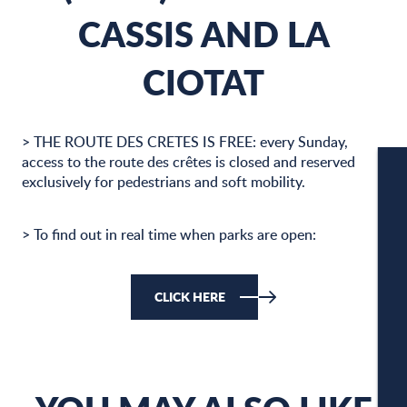
CASSIS AND LA
CIOTAT
> THE ROUTE DES CRETES IS FREE: every Sunday,
access to the route des crêtes is closed and reserved
exclusively for pedestrians and soft mobility.
W
> To find out in real time when parks are open:
W
CLICK HERE
A