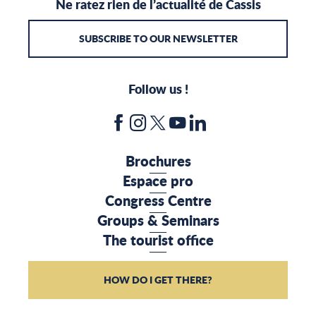
Ne ratez rien de l’actualité de Cassis
SUBSCRIBE TO OUR NEWSLETTER
Follow us !
Brochures
Espace pro
Congress Centre
Groups & Seminars
The tourist office
HOW DO I GET THERE?