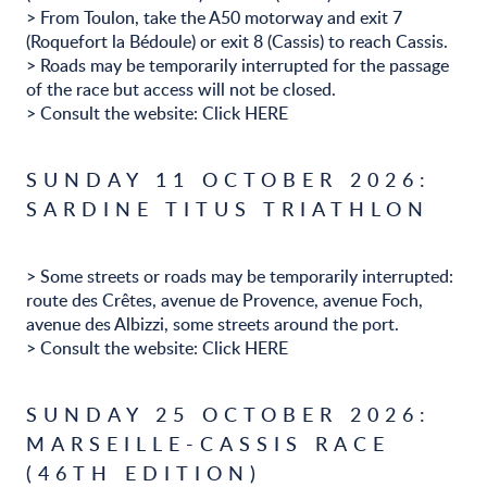
> From Toulon, take the A50 motorway and exit 7
(Roquefort la Bédoule) or exit 8 (Cassis) to reach Cassis.
> Roads may be temporarily interrupted for the passage
of the race but access will not be closed.
> Consult the website: Click HERE
SUNDAY 11 OCTOBER 2026:
SARDINE TITUS TRIATHLON
> Some streets or roads may be temporarily interrupted:
route des Crêtes, avenue de Provence, avenue Foch,
avenue des Albizzi, some streets around the port.
> Consult the website: Click HERE
SUNDAY 25 OCTOBER 2026:
MARSEILLE-CASSIS RACE
(46TH EDITION)