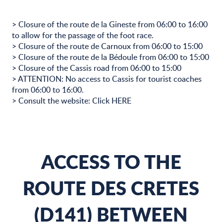
> Closure of the route de la Gineste from 06:00 to 16:00
to allow for the passage of the foot race.
> Closure of the route de Carnoux from 06:00 to 15:00
> Closure of the route de la Bédoule from 06:00 to 15:00
> Closure of the Cassis road from 06:00 to 15:00
> ATTENTION: No access to Cassis for tourist coaches
from 06:00 to 16:00.
> Consult the website: Click HERE
ACCESS TO THE
ROUTE DES CRETES
(D141) BETWEEN