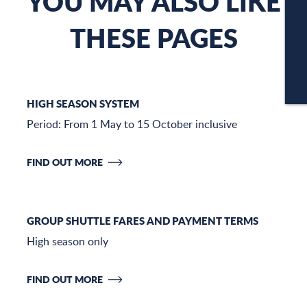
YOU MAY ALSO LIKE
THESE PAGES
C
CA
HIGH SEASON SYSTEM
Period: From 1 May to 15 October inclusive
FIND OUT MORE
GROUP SHUTTLE FARES AND PAYMENT TERMS
High season only
FIND OUT MORE