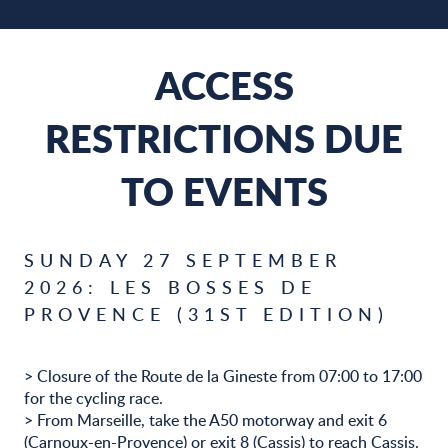
ACCESS
RESTRICTIONS DUE
TO EVENTS
SUNDAY 27 SEPTEMBER
2026: LES BOSSES DE
PROVENCE (31ST EDITION)
> Closure of the Route de la Gineste from 07:00 to 17:00
for the cycling race.
> From Marseille, take the A50 motorway and exit 6
(Carnoux-en-Provence) or exit 8 (Cassis) to reach Cassis.