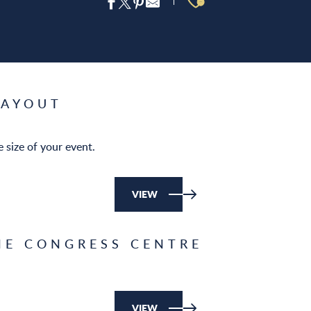
Ajouter aux 
LAYOUT
 size of your event.
VIEW
HE CONGRESS CENTRE
VIEW