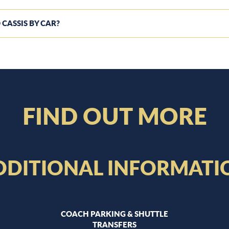
 CASSIS BY CAR?
FIND OUT MORE
DDITIONAL INFORMATI
COACH PARKING & SHUTTLE
TRANSFERS