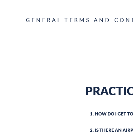
GENERAL TERMS AND CON
PRACTI
1. HOW DO I GET TO
2. IS THERE AN AI