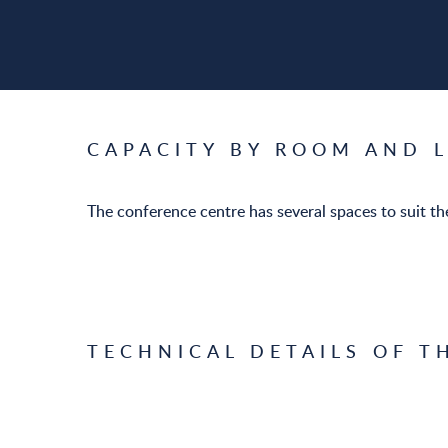
CAPACITY BY ROOM AND 
The conference centre has several spaces to suit the
TECHNICAL DETAILS OF T