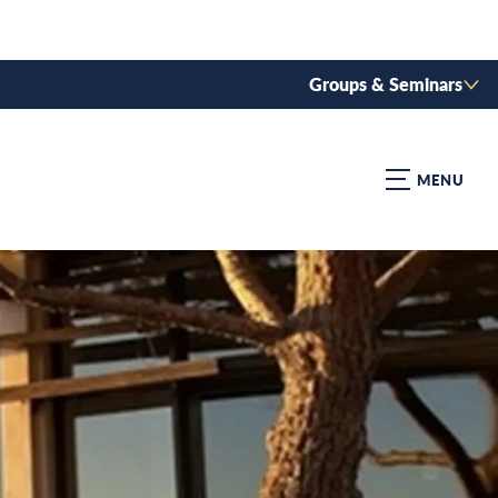
Groups & Seminars
MENU