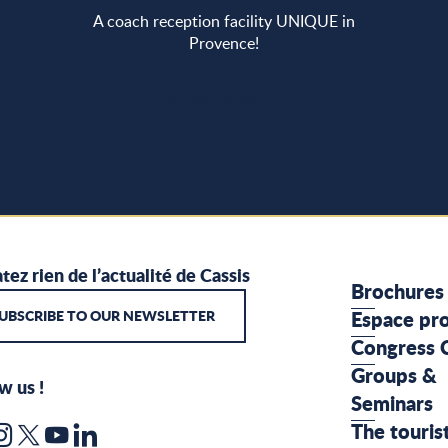
A coach reception facility UNIQUE in
Provence!
FIND OUT MORE
tez rien de l’actualité de Cassis
Brochures
UBSCRIBE TO OUR NEWSLETTER
Espace pr
Congress 
Groups &
w us !
Seminars
The touris