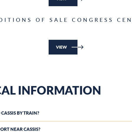
DITIONS OF SALE CONGRESS CEN
VIEW
CAL INFORMATION
 CASSIS BY TRAIN?
RPORT NEAR CASSIS?