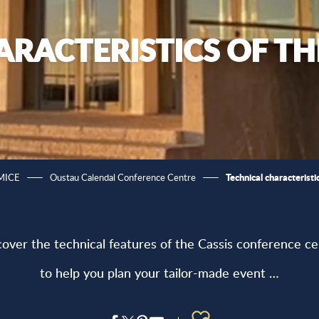
ARACTERISTICS OF T
Technical characterist
 MICE
Oustau Calendal Conference Centre
cover the technical features of the Cassis conference ce
to help you plan your tailor-made event …