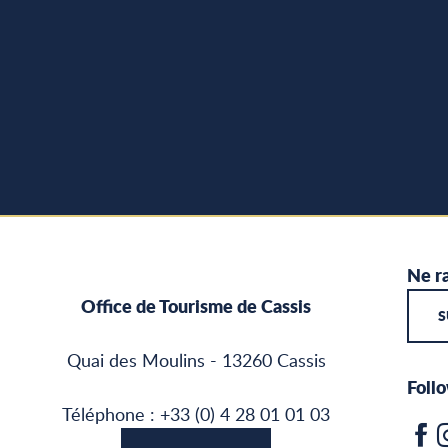
Ne ra
Office de Tourisme de Cassis
S
Quai des Moulins - 13260 Cassis
Follo
Téléphone : +33 (0) 4 28 01 01 03