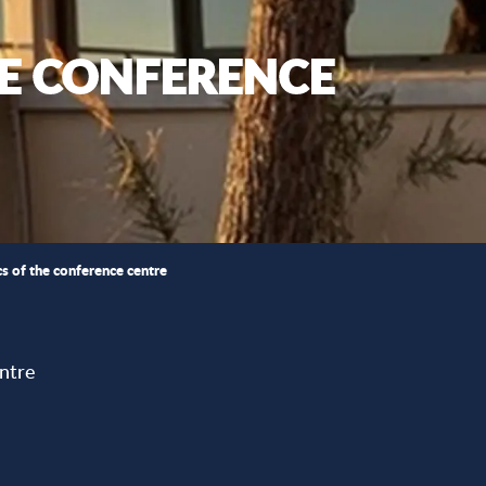
HE CONFERENCE
ics of the conference centre
ntre