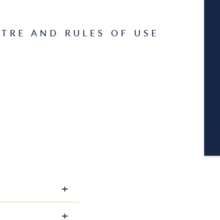
W
TRE AND RULES OF USE
A
C
CA