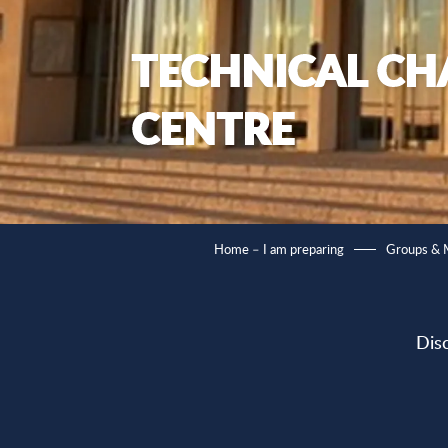
TECHNICAL CH
CENTRE
Home – I am preparing
Groups &
Dis