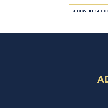
3. HOW DO I GET TO
A