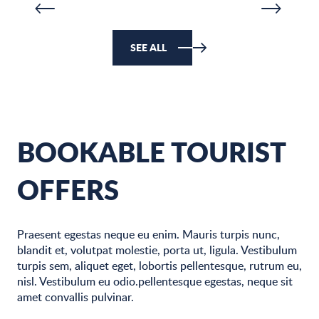
SEE ALL
BOOKABLE TOURIST
OFFERS
Praesent egestas neque eu enim. Mauris turpis nunc,
blandit et, volutpat molestie, porta ut, ligula. Vestibulum
turpis sem, aliquet eget, lobortis pellentesque, rutrum eu,
nisl. Vestibulum eu odio.pellentesque egestas, neque sit
amet convallis pulvinar.