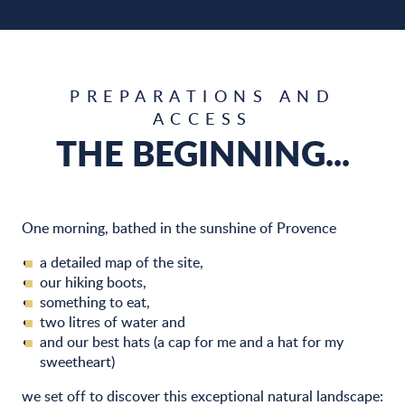
PREPARATIONS AND
ACCESS
THE BEGINNING...
One morning, bathed in the sunshine of Provence
a detailed map of the site,
our hiking boots,
something to eat,
two litres of water and
and our best hats (a cap for me and a hat for my
sweetheart)
we set off to discover this exceptional natural landscape: