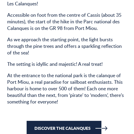
Les Calanques!
Accessible on foot from the centre of Cassis (about 35
minutes), the start of the hike in the Parc national des
Calanques is on the GR 98 from Port Miou.
As we approach the starting point, the light bursts
through the pine trees and offers a sparkling reflection
of the sea!
The setting is idyllic and majestic! A real treat!
At the entrance to the national park is the calanque of
Port Miou, a real paradise for sailboat enthusiasts. This
harbour is home to over 500 of them! Each one more
beautiful than the next, from ‘pirate’ to ‘modern’, there’s
something for everyone!
DISCOVER THE CALANQUES