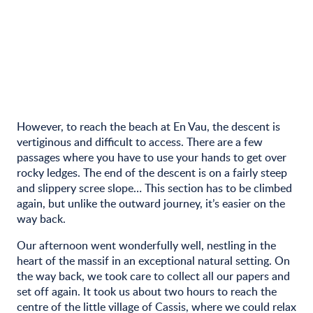
However, to reach the beach at En Vau, the descent is
vertiginous and difficult to access. There are a few
passages where you have to use your hands to get over
rocky ledges. The end of the descent is on a fairly steep
and slippery scree slope… This section has to be climbed
again, but unlike the outward journey, it’s easier on the
way back.
Our afternoon went wonderfully well, nestling in the
heart of the massif in an exceptional natural setting. On
the way back, we took care to collect all our papers and
set off again. It took us about two hours to reach the
centre of the little village of Cassis, where we could relax