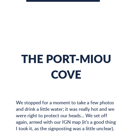
THE PORT-MIOU
COVE
We stopped for a moment to take a few photos
and drink a little water; it was really hot and we
were right to protect our heads… We set off
again, armed with our IGN map (it’s a good thing
I took it, as the signposting was a little unclear),