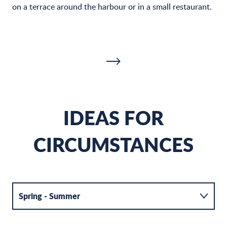
on a terrace around the harbour or in a small restaurant.
IDEAS FOR
CIRCUMSTANCES
THE PORT MIOU COVE
B
Spring - Summer
READ MORE
R
Autumn - Winter