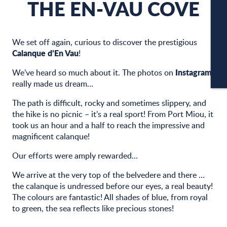
THE EN-VAU COVE
C
We set off again, curious to discover the prestigious
Calanque d’En Vau
!
Instagram
We’ve heard so much about it. The photos on
CA
really made us dream…
The path is difficult, rocky and sometimes slippery, and
the hike is no picnic – it’s a real sport! From Port Miou, it
took us an hour and a half to reach the impressive and
magnificent calanque!
Our efforts were amply rewarded…
We arrive at the very top of the belvedere and there …
the calanque is undressed before our eyes, a real beauty!
The colours are fantastic! All shades of blue, from royal
to green, the sea reflects like precious stones!