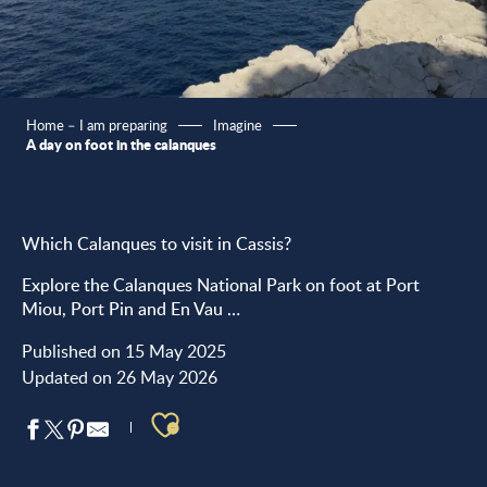
Home – I am preparing
Imagine
A day on foot in the calanques
Which Calanques to visit in Cassis?
Explore the Calanques National Park on foot at Port
Miou, Port Pin and En Vau …
Published on 15 May 2025
Updated on 26 May 2026
Ajouter aux favoris