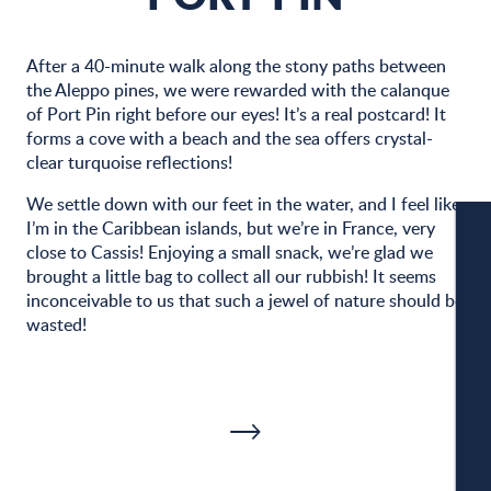
After a 40-minute walk along the stony paths between
the Aleppo pines, we were rewarded with the calanque
of Port Pin right before our eyes! It’s a real postcard! It
forms a cove with a beach and the sea offers crystal-
clear turquoise reflections!
We settle down with our feet in the water, and I feel like
I’m in the Caribbean islands, but we’re in France, very
close to Cassis! Enjoying a small snack, we’re glad we
brought a little bag to collect all our rubbish! It seems
W
inconceivable to us that such a jewel of nature should be
wasted!
W
A