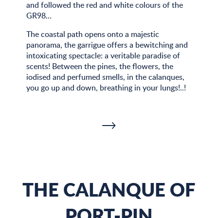
and followed the red and white colours of the
GR98…
The coastal path opens onto a majestic
panorama, the garrigue offers a bewitching and
intoxicating spectacle: a veritable paradise of
scents! Between the pines, the flowers, the
iodised and perfumed smells, in the calanques,
you go up and down, breathing in your lungs!..!
THE CALANQUE OF
PORT-PIN