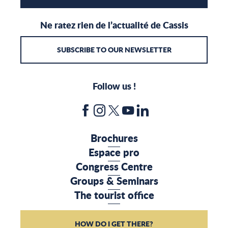
Ne ratez rien de l’actualité de Cassis
SUBSCRIBE TO OUR NEWSLETTER
Follow us !
Brochures
Espace pro
Congress Centre
Groups & Seminars
The tourist office
HOW DO I GET THERE?