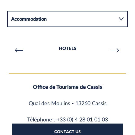
Accommodation
Activities
HOTELS
Catering
Office de Tourisme de Cassis
Quai des Moulins - 13260 Cassis
Téléphone : +33 (0) 4 28 01 01 03
CONTACT US