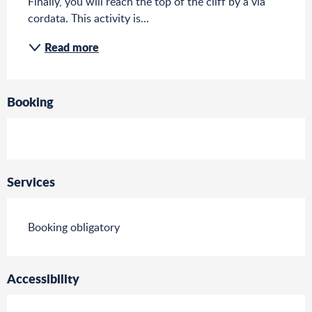
Finally, you will reach the top of the cliff by a via 
cordata. This activity is...
Read more
Booking
Services
Booking obligatory
Accessibility