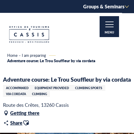
Aller
Groups & Seminars
au
contenu
principal
MENU
Home – I am preparing
Adventure course: Le Trou Souffleur by via cordata
Adventure course: Le Trou Souffleur by via cordata
ACCOMPANIED
EQUIPMENT PROVIDED
CLIMBING SPORTS
VIA CORDATA
CLIMBING
Route des Crêtes, 13260 Cassis
Getting there
Ajouter aux favoris
Share