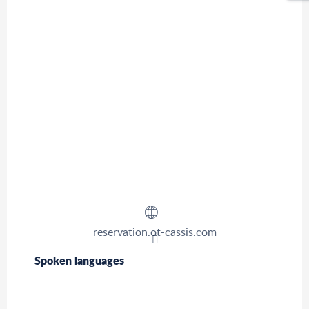
reservation.ot-cassis.com
Spoken languages
Spoken languages