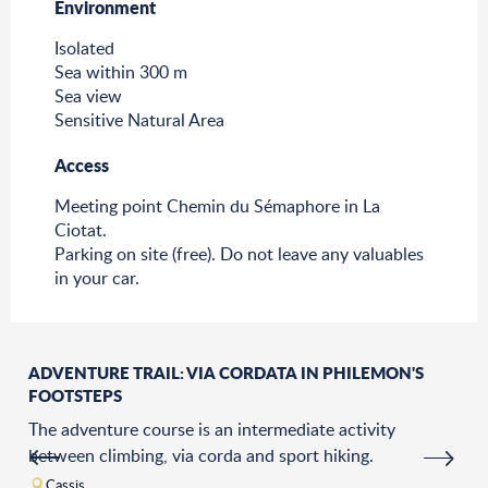
Environment
Environment
Isolated
Sea within 300 m
Sea view
Sensitive Natural Area
Access
Access
Meeting point Chemin du Sémaphore in La
Ciotat.
Parking on site (free). Do not leave any valuables
in your car.
ADVENTURE TRAIL: VIA CORDATA IN PHILEMON'S
FOOTSTEPS
The adventure course is an intermediate activity
between climbing, via corda and sport hiking.
Cassis