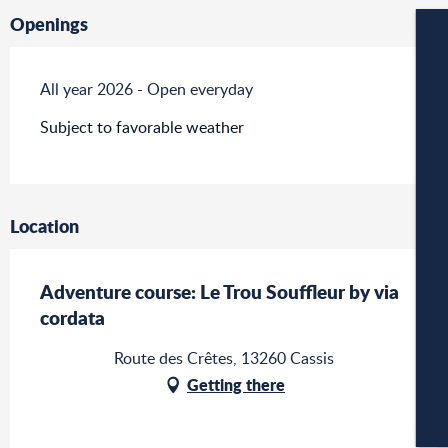
Openings
W
All year 2026 - Open everyday
Subject to favorable weather
W
Location
A
Adventure course: Le Trou Souffleur by via
cordata
C
Route des Crêtes, 13260 Cassis
Getting there
CA