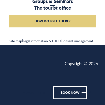
Groups & Seminars
The tourist office
HOW DO I GET THERE?
Site map
|
Legal information & GTCU
|
Consent management
Copyright © 2026
BOOK NOW
CASSIS MALIN