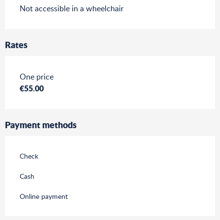
Not accessible in a wheelchair
Rates
Rates 2026
One price
€55.00
Payment methods
Check
Cash
Online payment