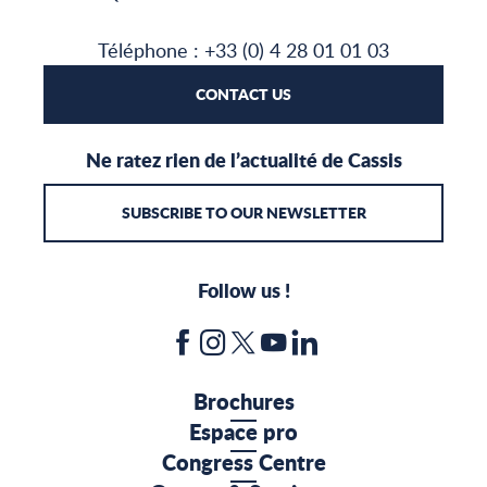
Téléphone : +33 (0) 4 28 01 01 03
CONTACT US
Ne ratez rien de l’actualité de Cassis
SUBSCRIBE TO OUR NEWSLETTER
Follow us !
Brochures
Espace pro
Congress Centre