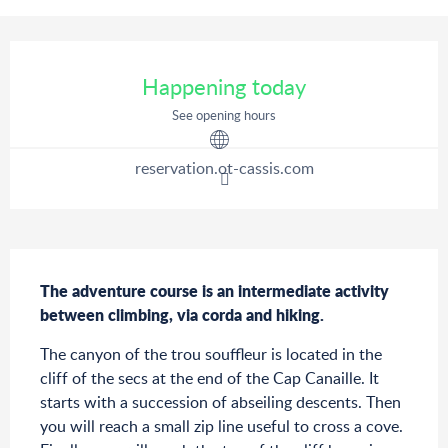
Opening hours & contact details
Happening today
See opening hours
reservation.ot-cassis.com
Description
The adventure course is an intermediate activity 
between climbing, via corda and hiking.
The canyon of the trou souffleur is located in the 
cliff of the secs at the end of the Cap Canaille. It 
starts with a succession of abseiling descents. Then 
you will reach a small zip line useful to cross a cove. 