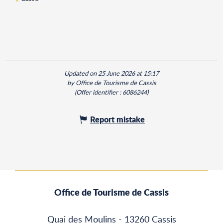
Updated on 25 June 2026 at 15:17
by Office de Tourisme de Cassis
(Offer identifier :
6086244
)
Report mistake
Office de Tourisme de Cassis
Quai des Moulins - 13260 Cassis