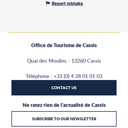
Report mistake
Office de Tourisme de Cassis
Quai des Moulins - 13260 Cassis
Téléphone : +33 (0) 4 28 01 01 03
CONTACT US
Ne ratez rien de l’actualité de Cassis
SUBSCRIBE TO OUR NEWSLETTER