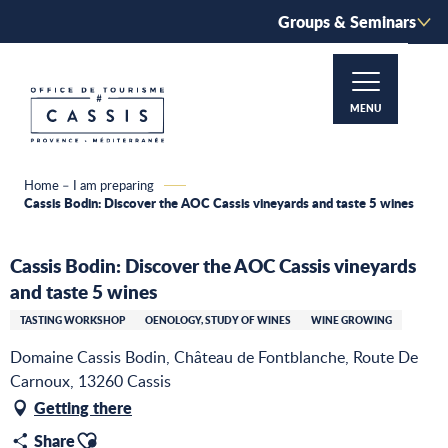
Aller
Groups & Seminars
au
contenu
principal
MENU
Home – I am preparing
Cassis Bodin: Discover the AOC Cassis vineyards and taste 5 wines
Cassis Bodin: Discover the AOC Cassis vineyards
and taste 5 wines
TASTING WORKSHOP
OENOLOGY, STUDY OF WINES
WINE GROWING
Domaine Cassis Bodin, Château de Fontblanche, Route De
Carnoux, 13260 Cassis
Getting there
Ajouter aux favoris
Share