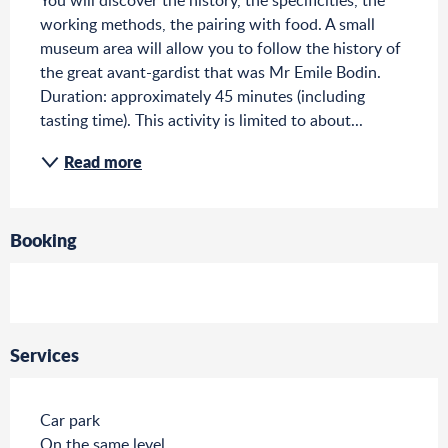
You will discover the history, the specificities, the 
working methods, the pairing with food. A small 
museum area will allow you to follow the history of 
the great avant-gardist that was Mr Emile Bodin. 
Duration: approximately 45 minutes (including 
tasting time). This activity is limited to about...
Read more
Booking
Services
Car park
On the same level