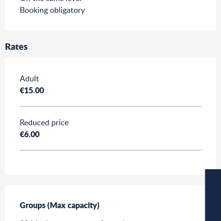
Booking obligatory
Rates
Rates 2026
Adult
€15.00
Reduced price
€6.00
Groups (Max capacity)
Groups (Max capacity)
W