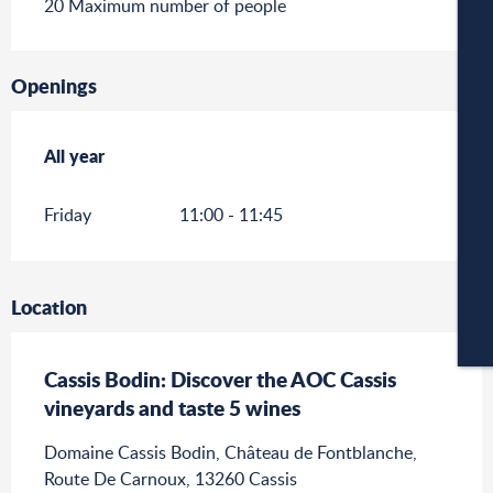
20 Maximum number of people
W
Openings
A
All year
All year
Friday
11:00 - 11:45
C
Location
CA
Cassis Bodin: Discover the AOC Cassis
vineyards and taste 5 wines
Domaine Cassis Bodin, Château de Fontblanche,
Route De Carnoux, 13260 Cassis