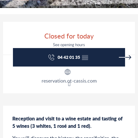
Opening hours & contact details
Closed for today
See opening hours
04 42 01 35
▒▒
reservation.ot-cassis.com
Description
Reception and visit to a wine estate and tasting of 
5 wines (3 whites, 1 rosé and 1 red).