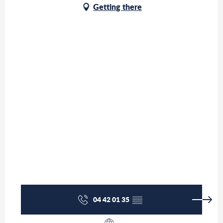
Getting there
04 42 01 35
▒▒