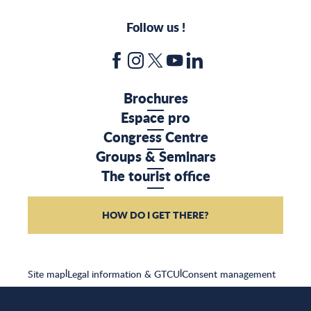
Follow us !
Brochures
Espace pro
Congress Centre
Groups & Seminars
The tourist office
HOW DO I GET THERE?
Site map
|
Legal information & GTCU
|
Consent management