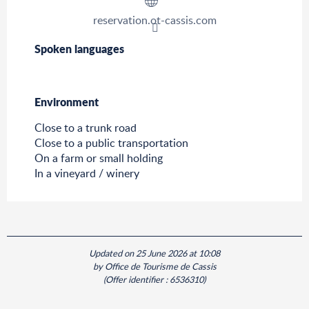
reservation.ot-cassis.com
Spoken languages
Spoken languages
Environment
Environment
Close to a trunk road
Close to a public transportation
On a farm or small holding
In a vineyard / winery
Updated on 25 June 2026 at 10:08
by Office de Tourisme de Cassis
(Offer identifier :
6536310
)