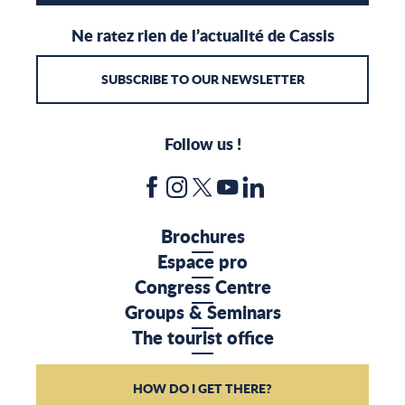
Ne ratez rien de l’actualité de Cassis
SUBSCRIBE TO OUR NEWSLETTER
Follow us !
Brochures
Espace pro
Congress Centre
Groups & Seminars
The tourist office
HOW DO I GET THERE?