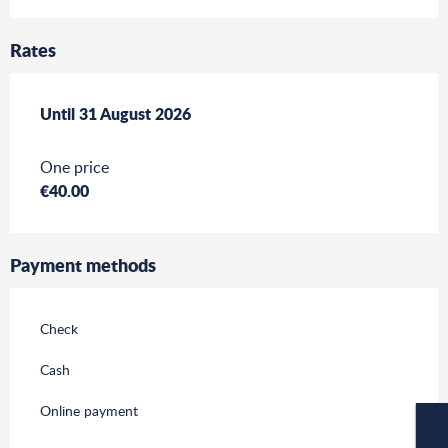
Rates
From
Until
31 August 2026
1 July 2026
to
31 August 2026
One price
€40.00
Payment methods
Check
Cash
Online payment