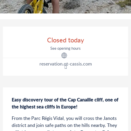
Opening hours & contact details
Closed today
See opening hours
reservation.ot-cassis.com
Description
Easy discovery tour of the Cap Canaille cliff, one of 
the highest sea cliffs in Europe!
From the Parc Régis Vidal, you will cross the Janots 
district and join safe paths on the hills nearby. They 