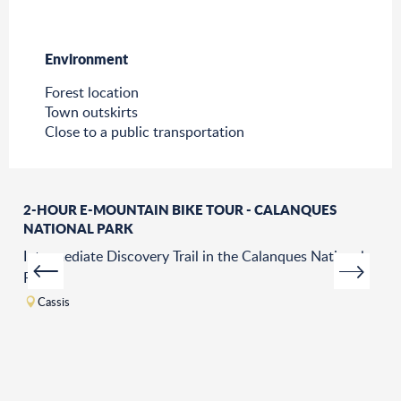
Environment
Environment
Forest location
Town outskirts
Close to a public transportation
2-HOUR E-MOUNTAIN BIKE TOUR - CALANQUES
NATIONAL PARK
Intermediate Discovery Trail in the Calanques National
Park.
Cassis