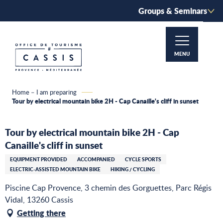
Aller
Groups & Seminars
au
contenu
principal
MENU
Home – I am preparing
Tour by electrical mountain bike 2H - Cap Canaille's cliff in sunset
Tour by electrical mountain bike 2H - Cap
Canaille's cliff in sunset
EQUIPMENT PROVIDED
ACCOMPANIED
CYCLE SPORTS
ELECTRIC-ASSISTED MOUNTAIN BIKE
HIKING / CYCLING
Piscine Cap Provence, 3 chemin des Gorguettes, Parc Régis
Vidal, 13260 Cassis
Getting there