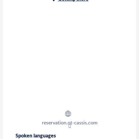
reservation.ot-cassis.com
Spoken languages
Spoken languages