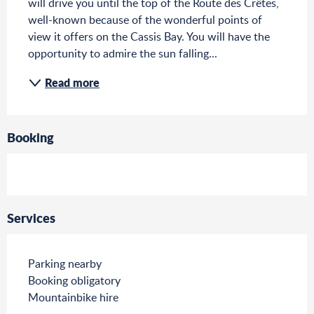
will drive you until the top of the Route des Crêtes, 
well-known because of the wonderful points of 
view it offers on the Cassis Bay. You will have the 
opportunity to admire the sun falling...
Read more
Booking
Services
Parking nearby
Booking obligatory
Mountainbike hire