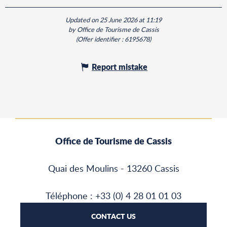
Updated on 25 June 2026 at 11:19
by Office de Tourisme de Cassis
(Offer identifier :
6195678
)
Report mistake
Office de Tourisme de Cassis
Quai des Moulins - 13260 Cassis
Téléphone : +33 (0) 4 28 01 01 03
CONTACT US