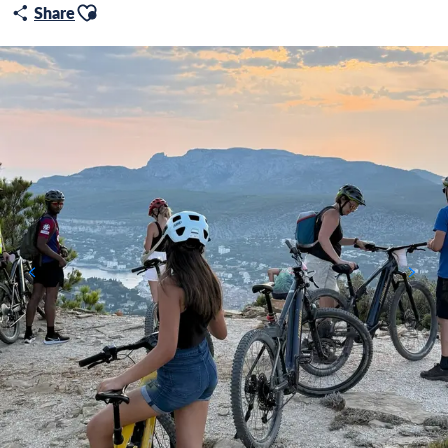
Ajouter aux favoris
Share