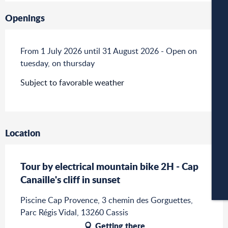
W
Openings
From 1 July 2026 until 31 August 2026 - Open on
W
tuesday, on thursday
Subject to favorable weather
A
Location
C
Tour by electrical mountain bike 2H - Cap
Canaille's cliff in sunset
CA
Piscine Cap Provence, 3 chemin des Gorguettes,
Parc Régis Vidal, 13260 Cassis
Getting there